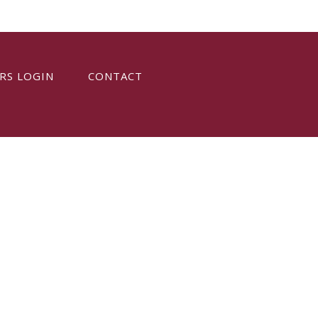
RS LOGIN
CONTACT