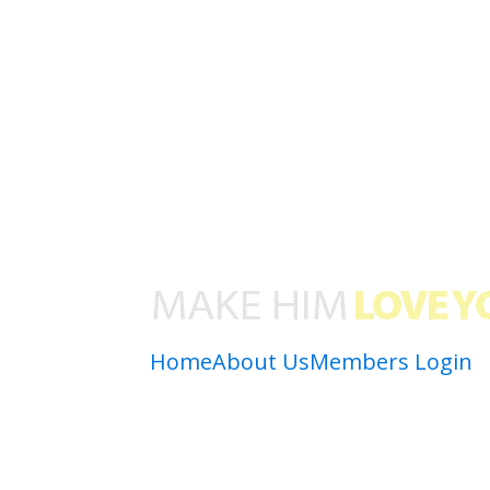
Home
About Us
Members Login