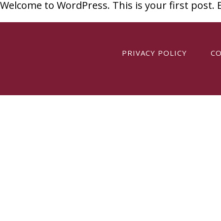
Welcome to WordPress. This is your first post. Ed
PRIVACY POLICY
CO