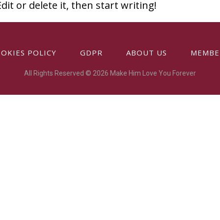
it or delete it, then start writing!
OKIES POLICY
GDPR
ABOUT US
MEMBE
All Rights Reserved © 2026 Make Him Love You Forever