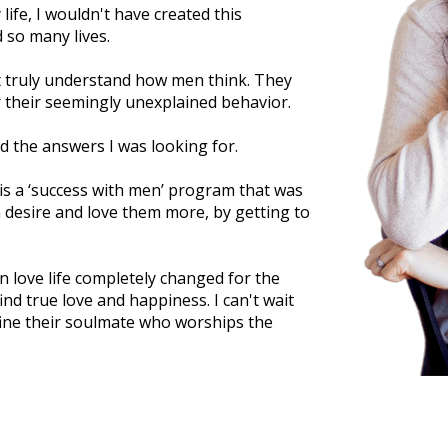
 life, I wouldn't have created this
 so many lives.
t truly understand how men think. They
 their seemingly unexplained behavior.
und the answers I was looking for.
s a ‘success with men’ program that was
desire and love them more, by getting to
n love life completely changed for the
nd true love and happiness. I can't wait
ine their soulmate who worships the