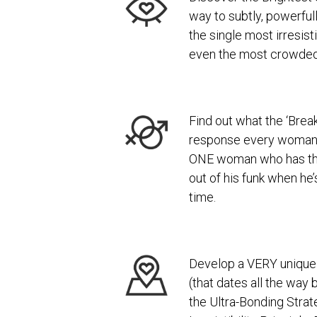
way to subtly, powerfull
the single most irresist
even the most crowde
Find out what the ‘Break
response every woman
ONE woman who has the
out of his funk when he
time.
Develop a VERY unique 
(that dates all the way 
the Ultra-Bonding Strat