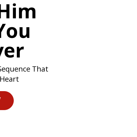
Him
You
ver
Sequence That
 Heart
W