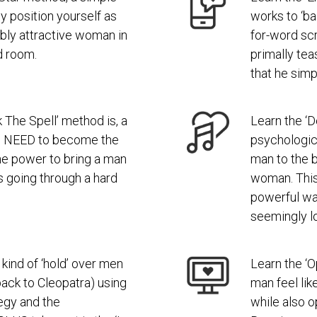
y position yourself as
works to ‘ba
ibly attractive woman in
for-word scri
d room.
primally tea
that he simp
 The Spell’ method is, a
Learn the ‘D
 NEED to become the
psychologica
 power to bring a man
man to the b
’s going through a hard
woman. Thi
powerful wa
seemingly lo
kind of ‘hold’ over men
Learn the ‘
back to Cleopatra) using
man feel lik
egy and the
while also 