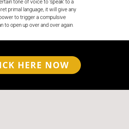
ertain tone of voice to ‘speak’ to a
ret primal language, it will give any
ower to trigger a compulsive
n to open up over and over again.
ICK HERE NOW