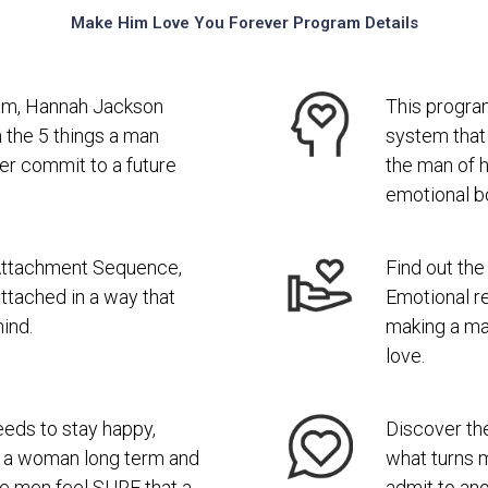
Make Him Love You Forever Program Details
gram, Hannah Jackson
This progra
 the 5 things a man
system that
er commit to a future
the man of 
emotional b
Attachment Sequence,
Find out th
ttached in a way that
Emotional re
ind.
making a ma
love.
eds to stay happy,
Discover the
to a woman long term and
what turns 
de men feel SURE that a
admit to ano