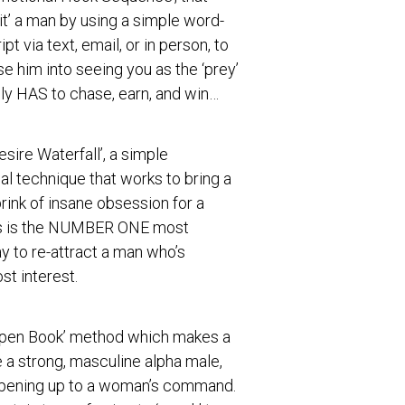
it’ a man by using a simple word-
pt via text, email, or in person, to
se him into seeing you as the ‘prey’
ly HAS to chase, earn, and win…
esire Waterfall’, a simple
l technique that works to bring a
rink of insane obsession for a
s is the NUMBER ONE most
y to re-attract a man who’s
st interest.
Open Book’ method which makes a
e a strong, masculine alpha male,
opening up to a woman’s command.