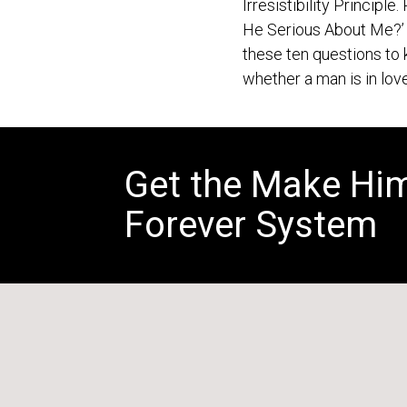
Irresistibility Principle.
He Serious About Me?’ 
these ten questions t
whether a man is in love
Get the Make Hi
Forever System