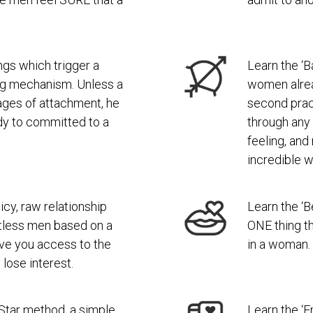
ngs which trigger a
Learn the ‘B
ng mechanism. Unless a
women alread
ages of attachment, he
second pract
ady to committed to a
through any
feeling, an
incredible w
icy, raw relationship
Learn the ‘B
tless men based on a
ONE thing t
 give you access to the
in a woman.
ose interest.
Star method, a simple
Learn the ‘