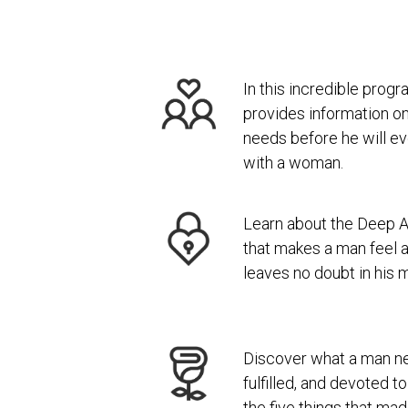
In this incredible pro
provides information on
needs before he will ev
with a woman.
Learn about the Deep 
that makes a man feel a
leaves no doubt in his m
Discover what a man ne
fulfilled, and devoted 
the five things that ma