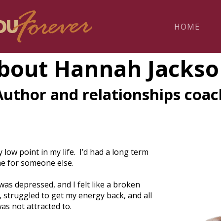
HOME
bout Hannah Jackso
Author and relationships coac
low point in my life. I’d had a long term
me for someone else.
as depressed, and I felt like a broken
 struggled to get my energy back, and all
s not attracted to.