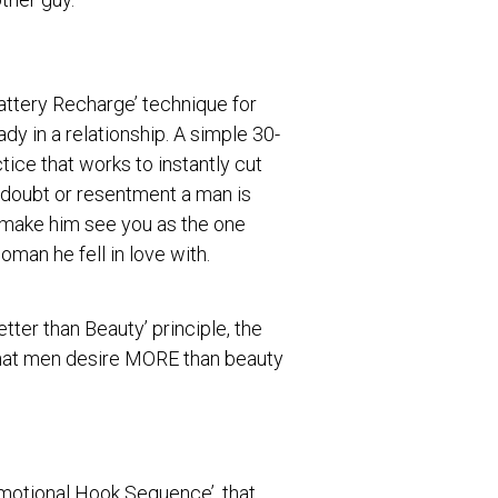
attery Recharge’ technique for
y in a relationship. A simple 30-
ice that works to instantly cut
 doubt or resentment a man is
d make him see you as the one
oman he fell in love with.
etter than Beauty’ principle, the
hat men desire MORE than beauty
Emotional Hook Sequence’, that