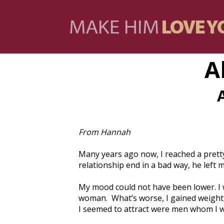
A
From Hannah
Many years ago now, I reached a pretty 
relationship end in a bad way, he left 
My mood could not have been lower. I w
woman. What’s worse, I gained weight,
I seemed to attract were men whom I wa