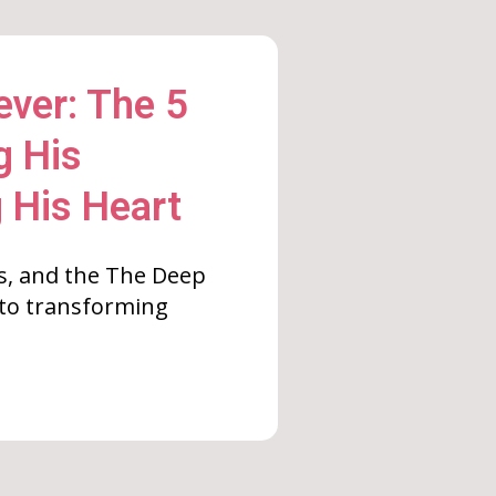
ver: The 5
g His
 His Heart
s, and the The Deep
 to transforming