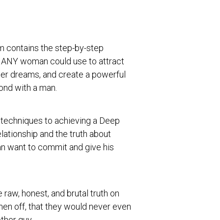
m contains the step-by-step
 ANY woman could use to attract
her dreams, and create a powerful
ond with a man.
e techniques to achieving a Deep
lationship and the truth about
n want to commit and give his
 raw, honest, and brutal truth on
men off, that they would never even
ther guy.