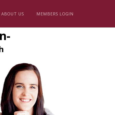
ABOUT US
MEMBERS LOGIN
n-
h