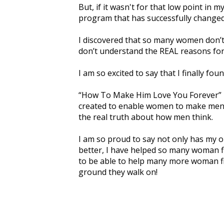
But, if it wasn't for that low point in my
program that has successfully changed
I discovered that so many women don’
don’t understand the REAL reasons for
I am so excited to say that I finally fo
“How To Make Him Love You Forever” i
created to enable women to make men 
the real truth about how men think.
I am so proud to say not only has my o
better, I have helped so many woman fi
to be able to help many more woman f
ground they walk on!