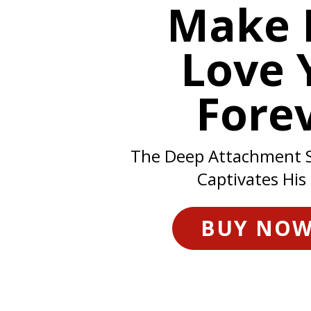
Make 
Love 
Fore
The Deep Attachment 
Captivates His
BUY NO