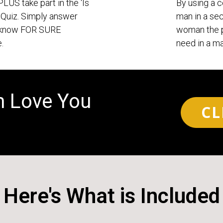
 PLUS take part in the ‘Is
By using a c
Quiz. Simply answer
man in a sec
o know FOR SURE
woman the p
.
need in a ma
m Love You
CL
Here's What is Included