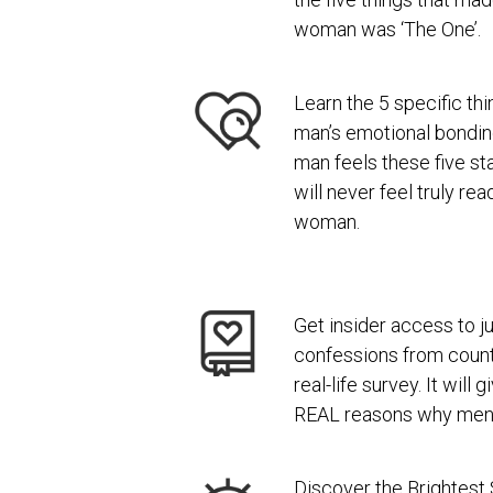
woman was ‘The One’.
Learn the 5 specific thi
man’s emotional bondi
man feels these five st
will never feel truly re
woman.
Get insider access to ju
confessions from coun
real-life survey. It will
REAL reasons why men l
Discover the Brightest 