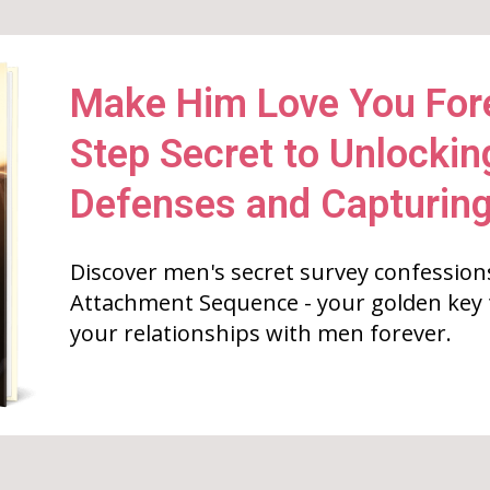
Make Him Love You Fore
Step Secret to Unlockin
Defenses and Capturing
Discover men's secret survey confession
Attachment Sequence - your golden key
your relationships with men forever.